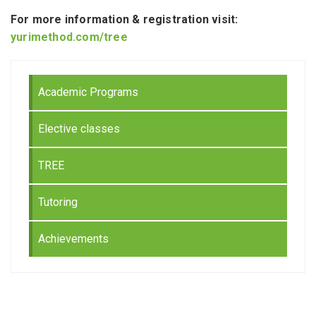
For more information & registration visit:
yurimethod.com/tree
Academic Programs
Elective classes
TREE
Tutoring
Achievements