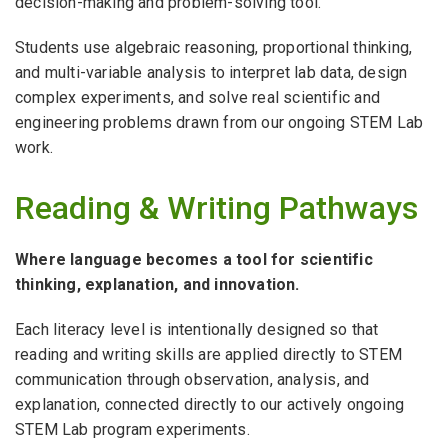
decision-making and problem-solving tool.
Students use algebraic reasoning, proportional thinking,
and multi-variable analysis to interpret lab data, design
complex experiments, and solve real scientific and
engineering problems drawn from our ongoing STEM Lab
work.
Reading & Writing Pathways
Where language becomes a tool for scientific
thinking, explanation, and innovation.
Each literacy level is intentionally designed so that
reading and writing skills are applied directly to STEM
communication through observation, analysis, and
explanation, connected directly to our actively ongoing
STEM Lab program experiments.