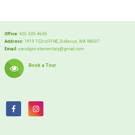
Office:
425-305-4606
Address:
1919 152nd Pl NE, Bellevue, WA 98007
Email:
sarodgini.elementary@gmail.com
Book a Tour