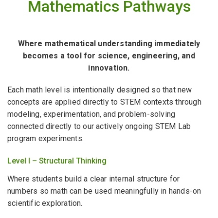
Mathematics Pathways
Where mathematical understanding immediately
becomes a tool for science, engineering, and
innovation.
Each math level is intentionally designed so that new
concepts are applied directly to STEM contexts through
modeling, experimentation, and problem-solving
connected directly to our actively ongoing STEM Lab
program experiments.
Level I – Structural Thinking
Where students build a clear internal structure for
numbers so math can be used meaningfully in hands-on
scientific exploration.