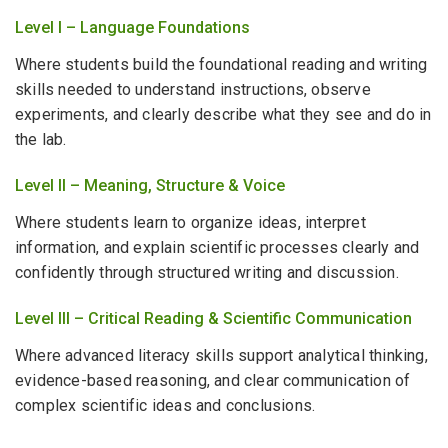
Level I – Language Foundations
Where students build the foundational reading and writing
skills needed to understand instructions, observe
experiments, and clearly describe what they see and do in
the lab.
Level II – Meaning, Structure & Voice
Where students learn to organize ideas, interpret
information, and explain scientific processes clearly and
confidently through structured writing and discussion.
Level III – Critical Reading & Scientific Communication
Where advanced literacy skills support analytical thinking,
evidence-based reasoning, and clear communication of
complex scientific ideas and conclusions.