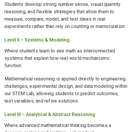
Students develop strong number sense, visual quantity
reasoning, and flexible strategies that allow them to
measure, compare, model, and test ideas in real
experiments rather than rely on counting or memorization.
Level II – Systems & Modeling
Where students learn to see math as interconnected
systems that explain how real-world mechanisms
function.
Mathematical reasoning is applied directly to engineering
challenges, experimental design, and data modeling within
our STEM Lab, allowing students to predict outcomes,
test variables, and refine solutions.
Level III – Analytical & Abstract Reasoning
Where advanced mathematical thinking becomes a