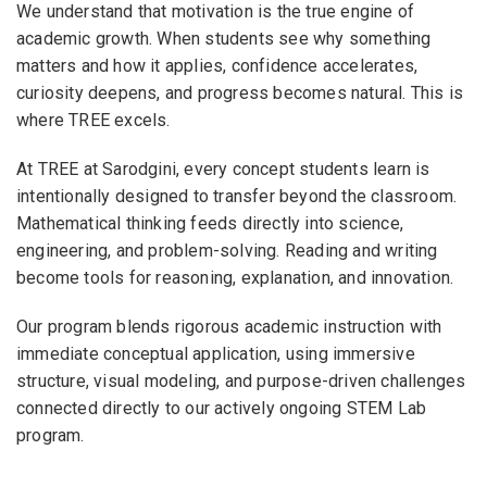
We understand that motivation is the true engine of
academic growth. When students see why something
matters and how it applies, confidence accelerates,
curiosity deepens, and progress becomes natural. This is
where TREE excels.
At TREE at Sarodgini, every concept students learn is
intentionally designed to transfer beyond the classroom.
Mathematical thinking feeds directly into science,
engineering, and problem-solving. Reading and writing
become tools for reasoning, explanation, and innovation.
Our program blends rigorous academic instruction with
immediate conceptual application, using immersive
structure, visual modeling, and purpose-driven challenges
connected directly to our actively ongoing STEM Lab
program.