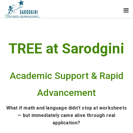
TREE at Sarodgini
Academic Support & Rapid
Advancement
What if math and language didn’t stop at worksheets
— but immediately came alive through real
application?