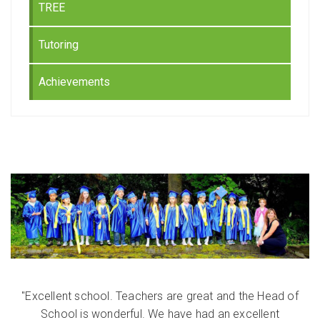
TREE
Tutoring
Achievements
"Excellent school. Teachers are great and the Head of
School is wonderful. We have had an excellent