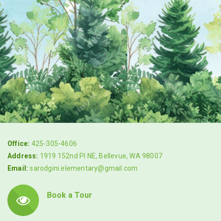
Office:
425-305-4606
Address:
1919 152nd Pl NE, Bellevue, WA 98007
Email:
sarodgini.elementary@gmail.com
Book a Tour