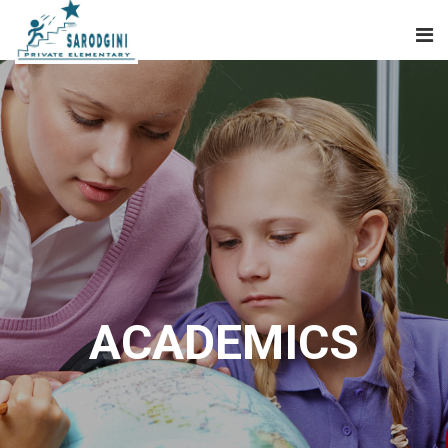
ACADEMICS