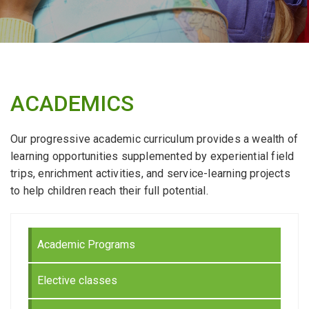
ACADEMICS
Our progressive academic curriculum provides a wealth of
learning opportunities supplemented by experiential field
trips, enrichment activities, and service-learning projects
to help children reach their full potential.
Academic Programs
Elective classes