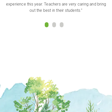
experience this year. Teachers are very caring and bring
out the best in their students."