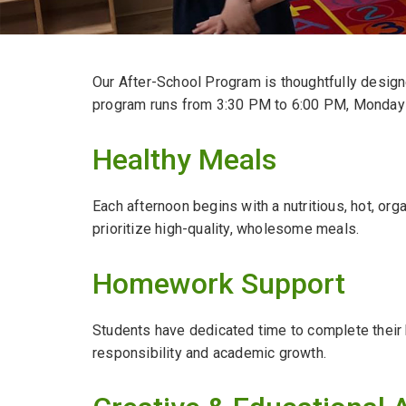
Our After-School Program is thoughtfully designe
program runs from 3:30 PM to 6:00 PM, Monday 
Healthy Meals
Each afternoon begins with a nutritious, hot, or
prioritize high-quality, wholesome meals.
Homework Support
Students have dedicated time to complete their
responsibility and academic growth.