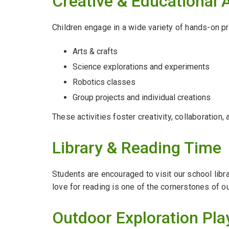
Creative & Educational A
Children engage in a wide variety of hands-on pr
Arts & crafts
Science explorations and experiments
Robotics classes
Group projects and individual creations
These activities foster creativity, collaboration, 
Library & Reading Time
Students are encouraged to visit our school libr
love for reading is one of the cornerstones of o
Outdoor Exploration Pla