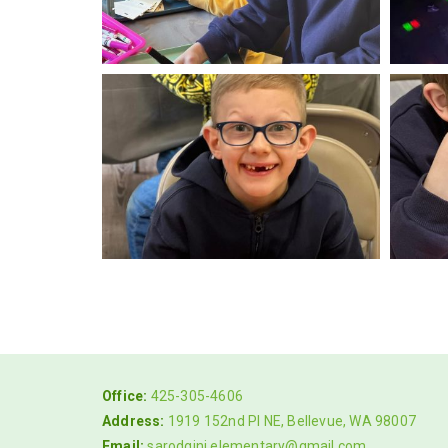
Office:
425-305-4606
Address:
1919 152nd Pl NE, Bellevue, WA 98007
Email:
sarodgini.elementary@gmail.com