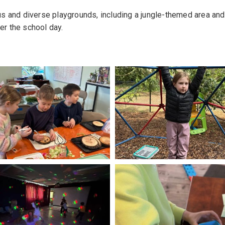
s and diverse playgrounds, including a jungle-themed area and
ter the school day.