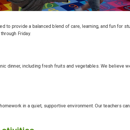
d to provide a balanced blend of care, learning, and fun for st
through Friday.
ganic dinner, including fresh fruits and vegetables. We believe 
 homework in a quiet, supportive environment. Our teachers ca