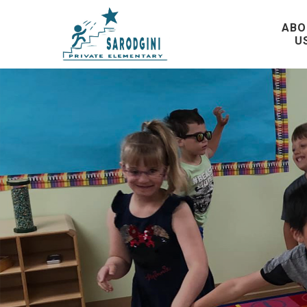
ABO
U