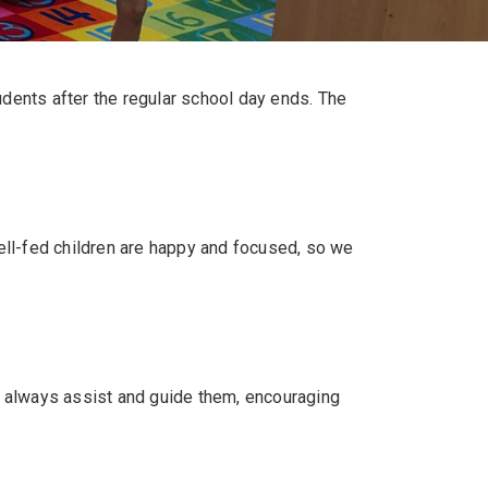
udents after the regular school day ends. The
well-fed children are happy and focused, so we
n always assist and guide them, encouraging