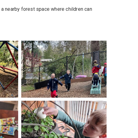
 a nearby forest space where children can