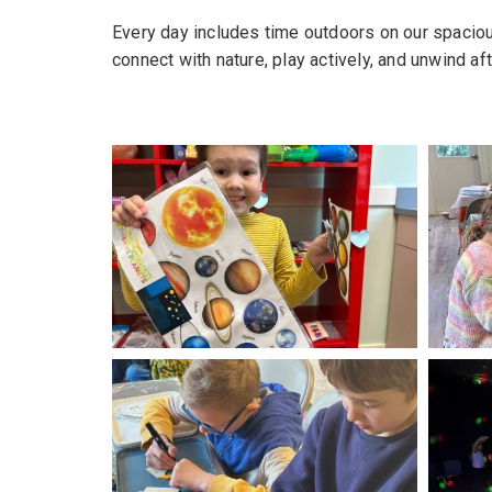
Every day includes time outdoors on our spaciou
connect with nature, play actively, and unwind af