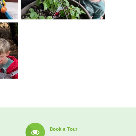
Book a Tour