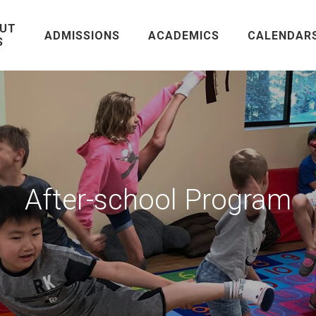
UT
ADMISSIONS
ACADEMICS
CALENDAR
S
After-school Program