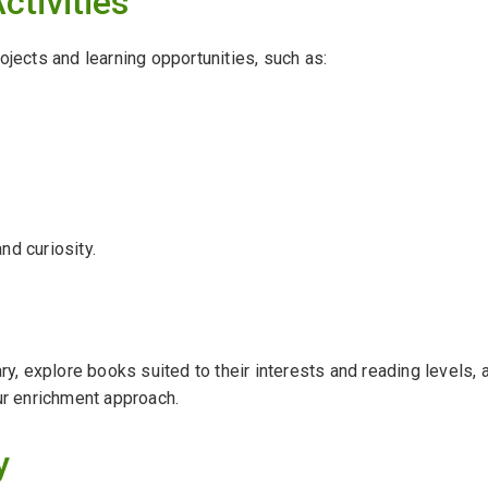
ctivities
ojects and learning opportunities, such as:
and curiosity.
ary, explore books suited to their interests and reading levels,
ur enrichment approach.
y