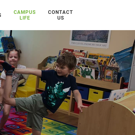
CAMPUS
CONTACT
S
LIFE
US