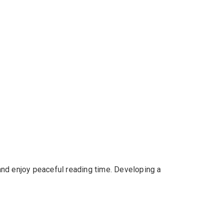
 and enjoy peaceful reading time. Developing a